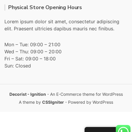
Physical Store Opening Hours
Lorem ipsum dolor sit amet, consectetur adipiscing
elit. Praesent ultricies dapibus mauris nec finibus.
Mon – Tue: 09:00 – 21:00
Wed – Thu: 09:00 – 20:00
Fri – Sat: 09:00 – 18:00
Sun: Closed
Decorist - Ignition
- An E-Commerce theme for WordPress
A theme by
CSSIgniter
- Powered by WordPress