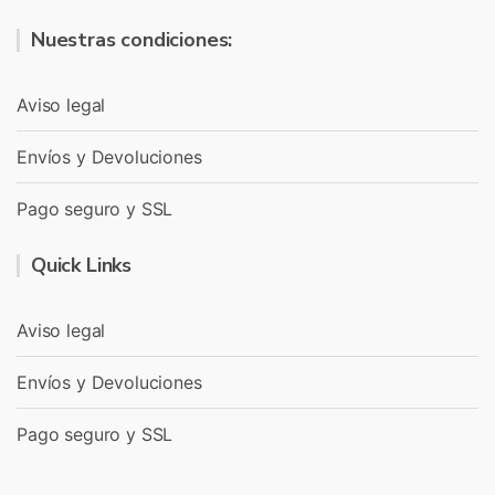
Nuestras condiciones:
Aviso legal
Envíos y Devoluciones
Pago seguro y SSL
Quick Links
Aviso legal
Envíos y Devoluciones
Pago seguro y SSL