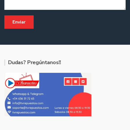
Dudas? Pregúntanos!!